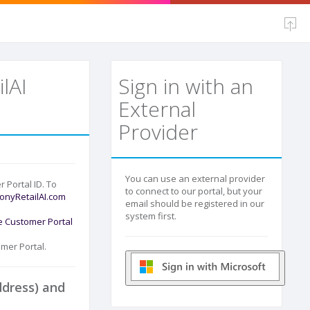
lAI
Sign in with an
External
Provider
You can use an external provider
r Portal ID. To
to connect to our portal, but your
nyRetailAI.com
email should be registered in our
system first.
e Customer Portal
mer Portal.
ddress) and