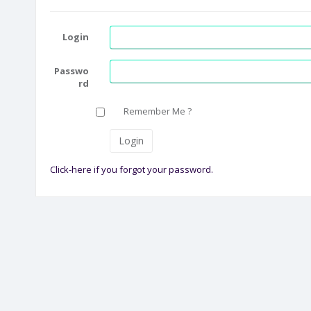
Login
Passwo
rd
Remember Me ?
Click-here if you forgot your password.