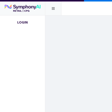
LOGIN