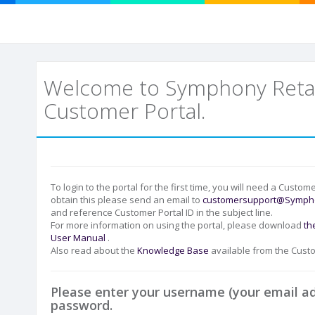
Welcome to Symphony Retai
Customer Portal.
To login to the portal for the first time, you will need a Custome
obtain this please send an email to
customersupport@Sympho
and reference Customer Portal ID in the subject line.
For more information on using the portal, please download
th
User Manual
.
Also read about the
Knowledge Base
available from the Custo
Please enter your username (your email a
password.